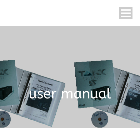
English
user manual