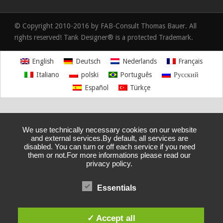
© Copyright 2010-2016 by FAB-Consult Thomas Bauer. All
rights reserved! Tank Designer® is a protected Trademark.
English
Deutsch
Nederlands
Français
Italiano
polski
Português
Русский
Español
Türkçe
We use technically necessary cookies on our website
and external services.By default, all services are
disabled. You can turn or off each service if you need
them or not.For more informations please read our
privacy policy.
Essentials
✓ Accept all