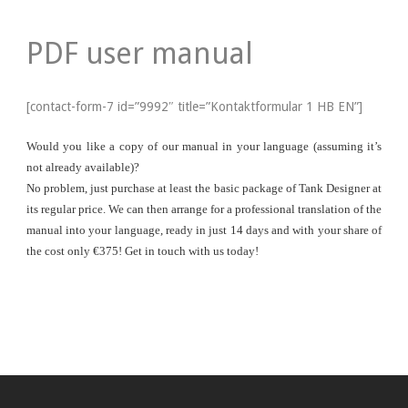
PDF user manual
[contact-form-7 id=”9992″ title=”Kontaktformular 1 HB EN”]
Would you like a copy of our manual in your language (assuming it’s
not already available)?
No problem, just purchase at least the basic package of Tank Designer at
its regular price. We can then arrange for a professional translation of the
manual into your language, ready in just 14 days and with your share of
the cost only €375! Get in touch with us today!