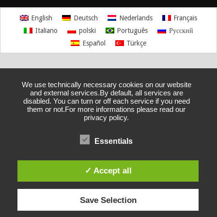
English
Deutsch
Nederlands
Français
Italiano
polski
Português
Русский
Español
Türkçe
We use technically necessary cookies on our website
and external services.By default, all services are
disabled. You can turn or off each service if you need
them or not.For more informations please read our
privacy policy.
Essentials
✓ Accept all
Save Selection