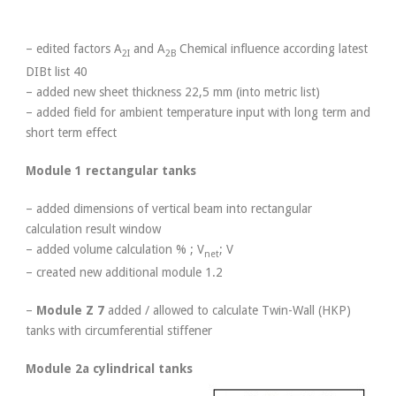
– edited factors A
and A
Chemical influence according latest
2I
2B
DIBt list 40
– added new sheet thickness 22,5 mm (into metric list)
– added field for ambient temperature input with long term and
short term effect
Module 1 rectangular tanks
– added dimensions of vertical beam into rectangular
calculation result window
– added volume calculation % ; V
; V
net
– created new additional module 1.2
–
Module Z 7
added / allowed to calculate Twin-Wall (HKP)
tanks with circumferential stiffener
Module 2a cylindrical tanks