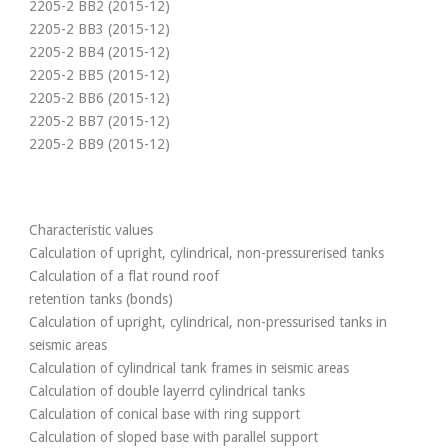
2205-2 BB2 (2015-12)
2205-2 BB3 (2015-12)
2205-2 BB4 (2015-12)
2205-2 BB5 (2015-12)
2205-2 BB6 (2015-12)
2205-2 BB7 (2015-12)
2205-2 BB9 (2015-12)
Characteristic values
Calculation of upright, cylindrical, non-pressurerised tanks
Calculation of a flat round roof
retention tanks (bonds)
Calculation of upright, cylindrical, non-pressurised tanks in
seismic areas
Calculation of cylindrical tank frames in seismic areas
Calculation of double layerrd cylindrical tanks
Calculation of conical base with ring support
Calculation of sloped base with parallel support