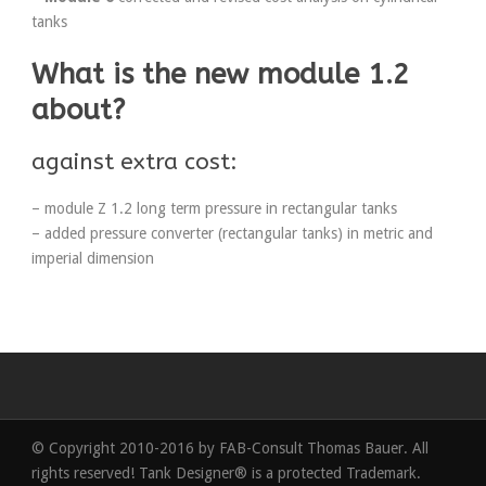
tanks
What is the new module 1.2
about?
against extra cost:
– module Z 1.2 long term pressure in rectangular tanks
– added pressure converter (rectangular tanks) in metric and
imperial dimension
© Copyright 2010-2016 by FAB-Consult Thomas Bauer. All
rights reserved! Tank Designer® is a protected Trademark.