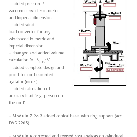
– added pressure /
vacuum converter in metric
and imperial dimension
– added wind
load converter for any
windspeed in metric and
imperial dimension
– changed and added volume
calculation % ; V
; V
net
– added complete design and
proof for roof mounted
agitator (mixer)
– added calculation of
auxiliary load (e.g. person on
the roof)
–
Module Z 2a.2
added conical base, with ring support (acc.
DVS 2205)
–
Module
6
corrected and revised cost analysis on cylindrical