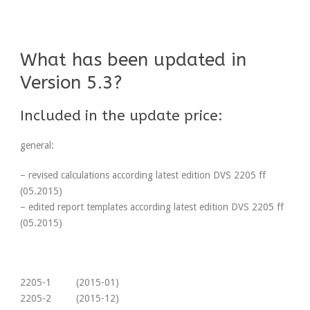
What has been updated in
Version 5.3?
Included in the update price:
general:
– revised calculations according latest edition DVS 2205 ff
(05.2015)
– edited report templates according latest edition DVS 2205 ff
(05.2015)
2205-1 (2015-01)
2205-2 (2015-12)