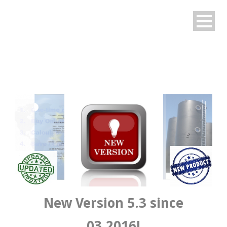
English
New Version 5.3 since
03.2016!