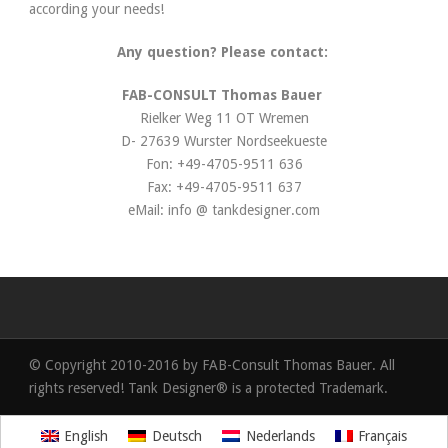
according your needs!
Any question? Please contact:
FAB-CONSULT Thomas Bauer
Rielker Weg 11 OT Wremen
D- 27639 Wurster Nordseekueste
Fon: +49-4705-9511 636
Fax: +49-4705-9511 637
eMail: info @ tankdesigner.com
© Copyright 2010-2016 by FAB-Consult Thomas Bauer. All
rights reserved! Tank Designer® is a protected Trademark.
English
Deutsch
Nederlands
Français