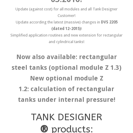
Update (against cost) for all modules and all Tank Designer
Customer!
Update according the latest (massive) changes in
DVS 2205
(dated 12-2015)
!
Simplified application routines and new extension for rectangular
and cylindrical tanks!
Now also available: rectangular
steel tanks (optional module Z 1.3)
New optional module Z
1.2: calculation of rectangular
tanks under internal pressure!
TANK DESIGNER
®
products: