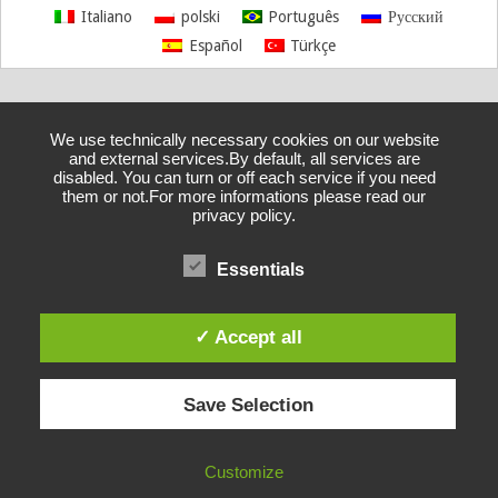
Italiano
polski
Português
Русский
Español
Türkçe
We use technically necessary cookies on our website
and external services.By default, all services are
disabled. You can turn or off each service if you need
them or not.For more informations please read our
privacy policy.
Essentials
✓ Accept all
Save Selection
Customize