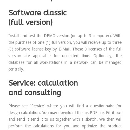
Software classic
(full version)
Install and test the DEMO version (on up to 3 computer). With
the purchase of one (1) full version, you will receive up to three
(3) software license key by E-Mail. These 3 licenses of the full
version are applicable for unlimited time. Optionally, the
database for all workstations in a network can be managed
centrally.
Service: calculation
and consulting
Please see “Service” where you will find a questionnaire for
design calculation. You may download this as PDF file. Fill it out
and send it send it to us together with a sketch. We then will
perform the calculations for you and optimize the product