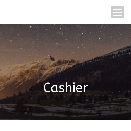
English
Cashier