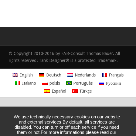
© Copyright 2010-2016 by FAB-Consult Thomas Bauer. All
rights reserved! Tank Designer® is a protected Trademark.
English
Deutsch
Nederlands
Français
Italiano
polski
Português
Русский
Español
Türkçe
We use technically necessary cookies on our website
and external services.By default, all services are
disabled. You can turn or off each service if you need
them or not.For more informations please read our