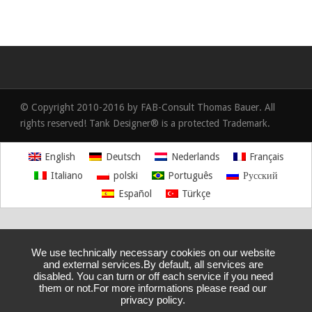
© Copyright 2010-2016 by FAB-Consult Thomas Bauer. All
rights reserved! Tank Designer® is a protected Trademark.
English
Deutsch
Nederlands
Français
Italiano
polski
Português
Русский
Español
Türkçe
We use technically necessary cookies on our website
and external services.By default, all services are
disabled. You can turn or off each service if you need
them or not.For more informations please read our
privacy policy.