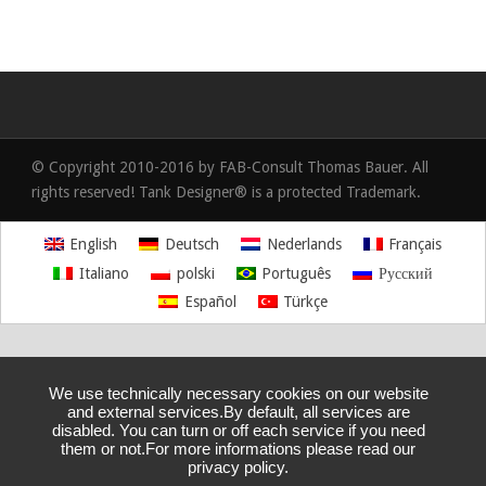
© Copyright 2010-2016 by FAB-Consult Thomas Bauer. All
rights reserved! Tank Designer® is a protected Trademark.
English
Deutsch
Nederlands
Français
Italiano
polski
Português
Русский
Español
Türkçe
We use technically necessary cookies on our website
and external services.By default, all services are
disabled. You can turn or off each service if you need
them or not.For more informations please read our
privacy policy.