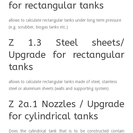
for rectangular tanks
allows to calculate rectangular tanks under long term pressure
(e.g. scrubber, biogas tanks etc.)
Z 1.3 Steel sheets/
Upgrade for rectangular
tanks
allows to calculate rectangular tanks made of steel, stainless
steel or aluminum sheets (walls and supporting system)
Z 2a.1 Nozzles / Upgrade
for cylindrical tanks
Does the cylindrical tank that is to be constructed contain