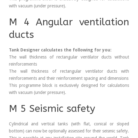
with vacuum (under pressure).
M 4 Angular ventilation
ducts
Tank Designer calculates the following for you:
The wall thickness of rectangular ventilator ducts without
reinforcements
The wall thickness of rectangular ventilator ducts with
reinforcements and their reinforcement spacing and dimensions
This programme block is exclusively designed for calculations
with vacuum (under pressure).
M 5 Seismic safety
Cylindrical and vertical tanks (with flat, conical or sloped
bottom) can now be optionally assessed for their seismic safety.