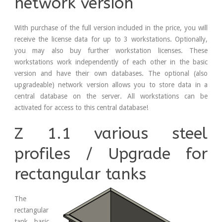
network version
With purchase of the full version included in the price, you will
receive the license data for up to 3 workstations. Optionally,
you may also buy further workstation licenses. These
workstations work independently of each other in the basic
version and have their own databases. The optional (also
upgradeable) network version allows you to store data in a
central database on the server. All workstations can be
activated for access to this central database!
Z 1.1 various steel
profiles / Upgrade for
rectangular tanks
The
rectangular
tank basic