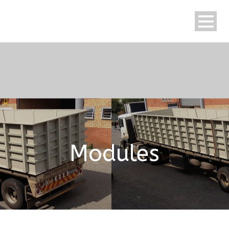
English
Modules