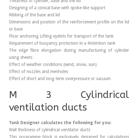
Thickness of cylinder, base and the lid
Designing of a conical base with spoke-like support
Ribbing of the base and lid
Dimensions and position of the reinforcement profile on the lid
or base
Floor anchoring Lifting eyelets for transport of the tank
Requirement of buoyancy protection in a Retention tank
The edge fibre elongation during manufacturing of cylinder
using sheets
Effect of weather conditions (wind, snow, sun)
Effect of nozzles and menholes
Effect of short and long term overpressure or vacuum
M 3 Cylindrical
ventilation ducts
Tank Designer calculates the following for you:
Wall thickness of cylindrical ventilator ducts
This programme block is exclusively designed for calculations