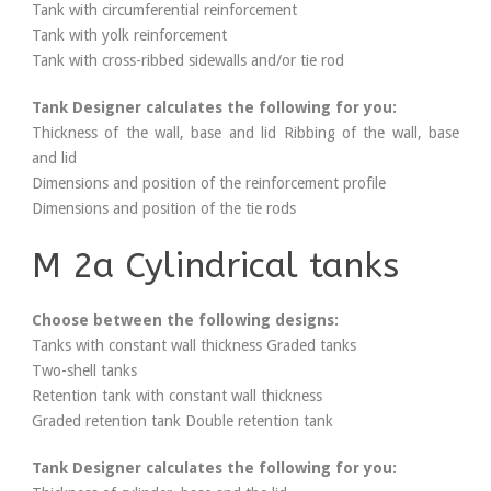
Tank with circumferential reinforcement
Tank with yolk reinforcement
Tank with cross-ribbed sidewalls and/or tie rod
Tank Designer calculates the following for you:
Thickness of the wall, base and lid Ribbing of the wall, base
and lid
Dimensions and position of the reinforcement profile
Dimensions and position of the tie rods
M 2a Cylindrical tanks
Choose between the following designs:
Tanks with constant wall thickness Graded tanks
Two-shell tanks
Retention tank with constant wall thickness
Graded retention tank Double retention tank
Tank Designer calculates the following for you: