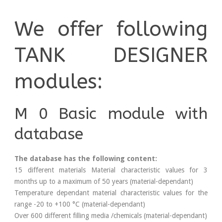
We offer following
TANK DESIGNER
modules:
M 0 Basic module with
database
The database has the following content:
15 different materials Material characteristic values for 3
months up to a maximum of 50 years (material-dependant)
Temperature dependant material characteristic values for the
range -20 to +100 °C (material-dependant)
Over 600 different filling media /chemicals (material-dependant)