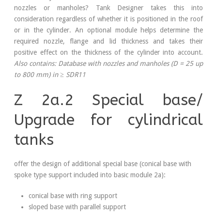
nozzles or manholes? Tank Designer takes this into
consideration regardless of whether it is positioned in the roof
or in the cylinder. An optional module helps determine the
required nozzle, flange and lid thickness and takes their
positive effect on the thickness of the cylinder into account.
Also contains:
Database with nozzles and manholes (D = 25 up
to 800 mm) in
≥
SDR11
Z 2a.2 Special base/
Upgrade for cylindrical
tanks
offer the design of additional special base (conical base with
spoke type support included into basic module 2a):
conical base with ring support
sloped base with parallel support