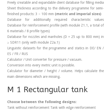
Freely creatable and expandable client database for filling media
Sheet thickness according to the delivery programme for semi-
finished products: 3 – 100 mm
(metric and imperial sizes)
Database for additionally required characteristic values
Database for reinforcement profile (with module Z1.1, a total of
6 materials / 8 profile types)
Database for nozzles and manholes (D = 25 up to 800 mm) in
≥ SDR11 (only with module Z2a.1)
Linguistic datasets for the programme and statics in DE/ EN /
ES / FR / RUS
Calculator / Unit converter for pressure / vacuum.
Conversion into every metric unit is possible.
Calculator for diameter / height / volume. Helps calculate the
main dimensions which are missing.
M 1 Rectangular tank
Choose between the following designs:
Tank without reinforcement Tank with edge reinforcement