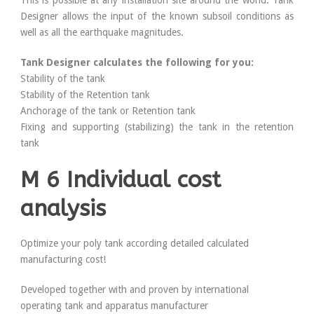
This is possible at any installation site around the world. Tank
Designer allows the input of the known subsoil conditions as
well as all the earthquake magnitudes.
Tank Designer calculates the following for you:
Stability of the tank
Stability of the Retention tank
Anchorage of the tank or Retention tank
Fixing and supporting (stabilizing) the tank in the retention
tank
M 6 Individual cost
analysis
Optimize your poly tank according detailed calculated
manufacturing cost!
Developed together with and proven by international
operating tank and apparatus manufacturer