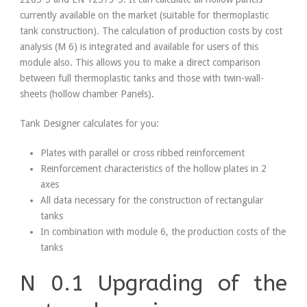
currently available on the market (suitable for thermoplastic
tank construction). The calculation of production costs by cost
analysis (M 6) is integrated and available for users of this
module also. This allows you to make a direct comparison
between full thermoplastic tanks and those with twin-wall-
sheets (hollow chamber Panels).
Tank Designer calculates for you:
Plates with parallel or cross ribbed reinforcement
Reinforcement characteristics of the hollow plates in 2
axes
All data necessary for the construction of rectangular
tanks
In combination with module 6, the production costs of the
tanks
N 0.1 Upgrading of the