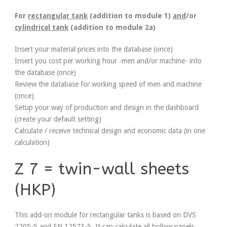
For
rectangular tank
(addition to module 1)
and
/or
cylindrical tank
(addition to module 2a)
Insert your material prices into the database (once)
Insert you cost per working hour -men and/or machine- into
the database (once)
Review the database for working speed of men and machine
(once)
Setup your way of production and design in the dashboard
(create your default setting)
Calculate / receive technical design and economic data (in one
calculation)
Z 7 = twin-wall sheets
(HKP)
This add-on module for rectangular tanks is based on DVS
2205-5 and EN 12573-5. It can calculate all hollow panels