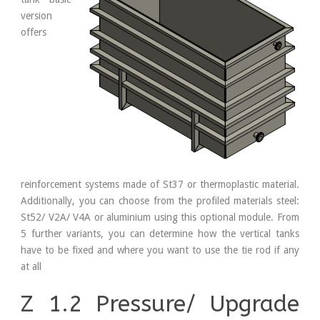
version
offers
reinforcement systems made of St37 or thermoplastic material.
Additionally, you can choose from the profiled materials steel:
St52/ V2A/ V4A or aluminium using this optional module. From
5 further variants, you can determine how the vertical tanks
have to be fixed and where you want to use the tie rod if any
at all
Z 1.2 Pressure/ Upgrade