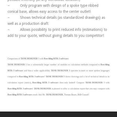
– Only program with design of a spoke type ribbed
conical base, allows easy access to the center outlet!
– Shows technical details (as standardized drawings) as
well as a production draft
– Allows possibility to print reduced info (estimations) to
add to your quote, without giving details to you competitor!
Comparison of
TANK DESIGNER
5
with
Roechling RITA 3
software
:
TANK DESIGNER
5
has a substantially larger number of modules or calculation methods compared to
R
oechling
RITA 3
software
and thus a wider applicability.
TANK DESIGNER 5
operates in more or more spoken languages
compared to
R
oechling RITA 3
software
!
TANK DESIGNER 5
shows drawings and a lot of technical details in its
calculation report (statics),
Roechling RITA 3
software
does only limited! Compare
TANK DESIGNER
5
with
Roechling RITA 3
software
!
TANK DESIGNER
is pleased to offer a calculation report that you may compare with
Roechling RITA 3
software
result. Ask Mr.
TANK DESIGNER
, Thomas Bauer,
FAB-Consult
!