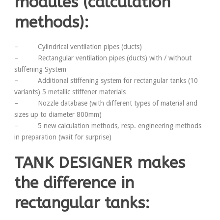
modules (calculation
methods):
– Cylindrical ventilation pipes (ducts)
– Rectangular ventilation pipes (ducts) with / without
stiffening System
– Additional stiffening system for rectangular tanks (10
variants) 5 metallic stiffener materials
– Nozzle database (with different types of material and
sizes up to diameter 800mm)
– 5 new calculation methods, resp. engineering methods
in preparation (wait for surprise)
TANK DESIGNER makes
the difference in
rectangular tanks: