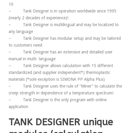
10
– Tank Designer is in operation worldwide since 1995
(nearly 2 decades of experience)!
– Tank Designer is multilingual and may be localized to
any language
– Tank Designer has modular setup and may be tailored
to customers need
– Tank Designer has an extensive and detailed user
manual in multi- language
– Tank Designer allows calculation with 15 different
standardized (and supplier independent*) thermoplastic
materials (*sole exception is SIMONA PP Alpha Plus)
– Tank Designer uses the rule of “Miner” to calculate the
creep strength in dependence of a temperature spectrum!
– Tank Designer is the only program with online
application
TANK DESIGNER unique