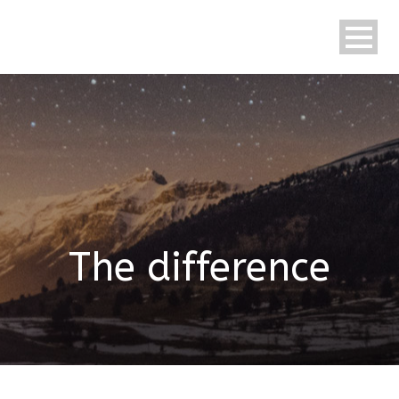
English
The difference