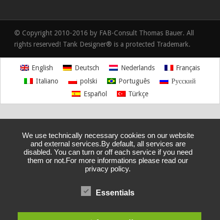
© Copyright 2010-2016 by FAB-Consult Thomas Bauer. All
rights reserved! Tank Designer® is a protected Trademark.
English
Deutsch
Nederlands
Français
Italiano
polski
Português
Русский
Español
Türkçe
We use technically necessary cookies on our website
and external services.By default, all services are
disabled. You can turn or off each service if you need
them or not.For more informations please read our
privacy policy.
Essentials