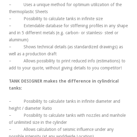
– Uses a unique method for optimum utilization of the
thermoplastic Sheets
– Possibility to calculate tanks in infinite size
– Extendable database for stiffening profiles in any shape
and in 5 different metals (e.g. carbon- or stainless- steel or
aluminum)
– Shows technical details (as standardized drawings) as
well as a production draft
– Allows possibility to print reduced info (estimations) to
add to your quote, without giving details to you competitor!
TANK DESIGNER makes the difference in cylindrical
tanks:
– Possibility to calculate tanks in infinite diameter and
height / diameter Ratio
– Possibility to calculate tanks with nozzles and manhole
of unlimited size in the cylinder
– Allows calculation of seismic influence under any
possible intensity (at any worldwide Location)