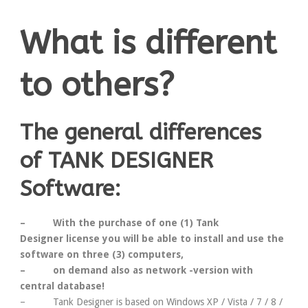
What is different
to others?
The general differences
of TANK DESIGNER
Software:
– With the purchase of
one
(1) Tank
Designer
license
you will be able to install and use the
software on
three
(3)
computers
,
–
on demand
also as network -version
with
central database
!
– Tank Designer is based on Windows XP / Vista / 7 / 8 /